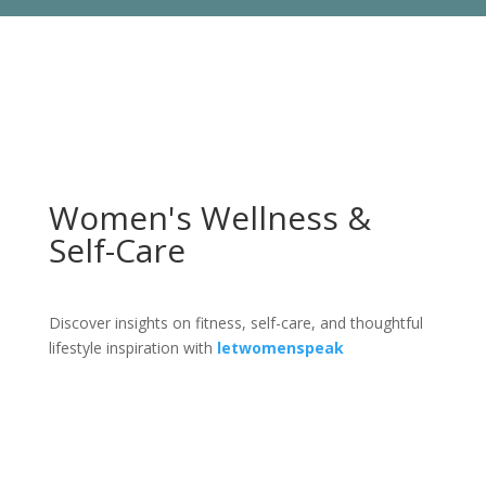
Women's Wellness &
Self-Care
Discover insights on fitness, self-care, and thoughtful
lifestyle inspiration with
letwomenspeak