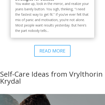
You wake up, look in the mirror, and realize your
jeans barely button. You sigh, thinking, “I need
the fastest way to get fit.” If you’ve ever felt that
mix of panic and motivation, you’re not alone.
Most people want results yesterday. But here’s
the part nobody tells...
READ MORE
Self-Care Ideas from Vrylthorin
Krydal