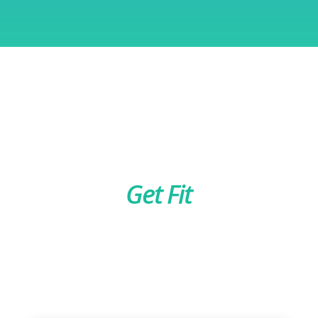
Get Fit