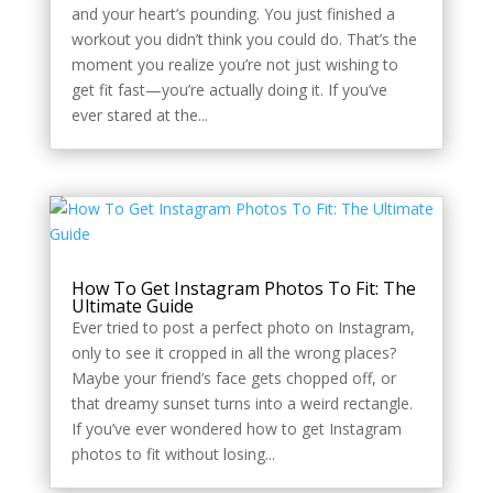
and your heart’s pounding. You just finished a
workout you didn’t think you could do. That’s the
moment you realize you’re not just wishing to
get fit fast—you’re actually doing it. If you’ve
ever stared at the...
How To Get Instagram Photos To Fit: The
Ultimate Guide
Ever tried to post a perfect photo on Instagram,
only to see it cropped in all the wrong places?
Maybe your friend’s face gets chopped off, or
that dreamy sunset turns into a weird rectangle.
If you’ve ever wondered how to get Instagram
photos to fit without losing...