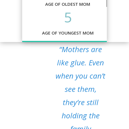
AGE OF OLDEST MOM
5
AGE OF YOUNGEST MOM
“Mothers are
like glue. Even
when you can’t
see them,
they’re still
holding the
family