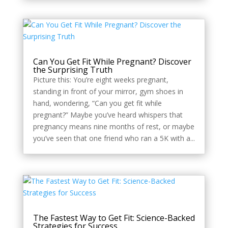
Can You Get Fit While Pregnant? Discover
the Surprising Truth
Picture this: You’re eight weeks pregnant,
standing in front of your mirror, gym shoes in
hand, wondering, “Can you get fit while
pregnant?” Maybe you’ve heard whispers that
pregnancy means nine months of rest, or maybe
you’ve seen that one friend who ran a 5K with a...
The Fastest Way to Get Fit: Science-Backed
Strategies for Success