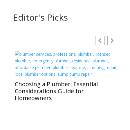
Editor's Picks
Choosing a Plumber: Essential
Considerations Guide for
Homeowners