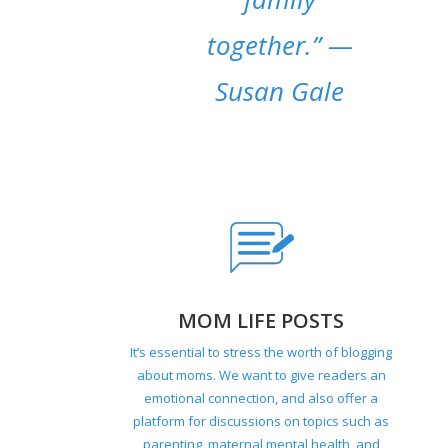
together.”
—
Susan Gale
MOM LIFE POSTS
It’s essential to stress the worth of blogging
about moms. We want to give readers an
emotional connection, and also offer a
platform for discussions on topics such as
parenting, maternal mental health, and