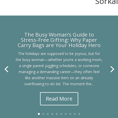
Sorkal
The Busy Woman’s Guide to
Stress-Free Gifting: Why Paper
Carry Bags are Your Holiday Hero
The holidays are supposed to be joyous, but for
the busy woman—whether you’re a working mom,
a single parent juggling schedules, or someone
managing a demanding career—they often feel
like another massive item on an already
overflowing to-do list. The moment the...
Read More