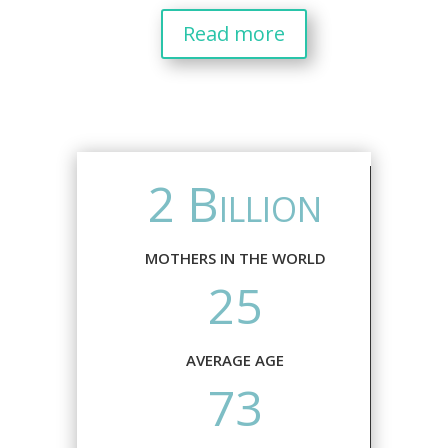
Read more
2 Billion
MOTHERS IN THE WORLD
25
AVERAGE AGE
73