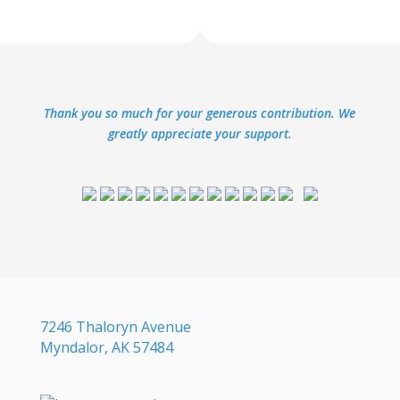
Thank you so much for your generous contribution. We
greatly appreciate your support.
7246 Thaloryn Avenue
Myndalor, AK 57484