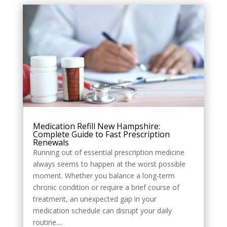
Style
Medication Refill New Hampshire:
Complete Guide to Fast Prescription
Renewals
Running out of essential prescription medicine
always seems to happen at the worst possible
moment. Whether you balance a long-term
chronic condition or require a brief course of
treatment, an unexpected gap in your
medication schedule can disrupt your daily
routine....