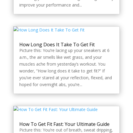
improve your performance and...
How Long Does It Take To Get Fit
Picture this: You’re lacing up your sneakers at 6
a.m., the air smells like wet grass, and your
muscles ache from yesterday’s workout. You
wonder, “How long does it take to get fit?” If
you’ve ever stared at your reflection, flexed, and
hoped for overnight abs, you’re...
How To Get Fit Fast: Your Ultimate Guide
Picture this: You’re out of breath, sweat dripping,