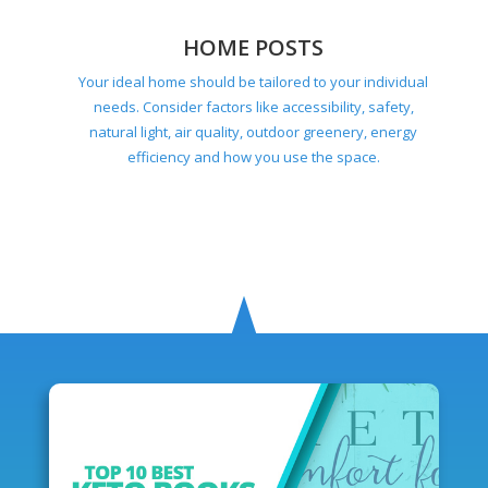
HOME POSTS
Your ideal home should be tailored to your individual
needs. Consider factors like accessibility, safety,
natural light, air quality, outdoor greenery, energy
efficiency and how you use the space.