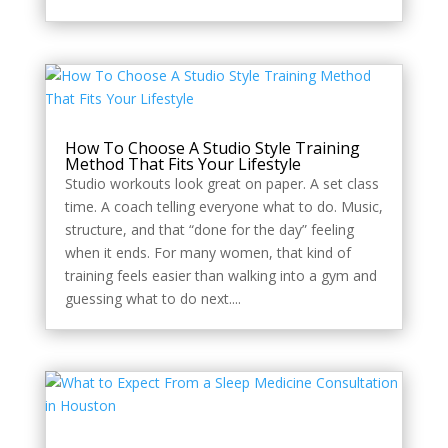
How To Choose A Studio Style Training
Method That Fits Your Lifestyle
Studio workouts look great on paper. A set class
time. A coach telling everyone what to do. Music,
structure, and that “done for the day” feeling
when it ends. For many women, that kind of
training feels easier than walking into a gym and
guessing what to do next....