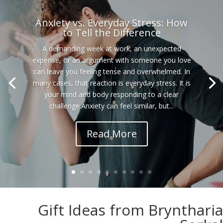
Anxiety vs. Everyday Stress: How
to Tell the Difference
A demanding week at work, an unexpected
expense, or an argument with someone you love
can leave you feeling tense and overwhelmed. In
many cases, that reaction is everyday stress. It is
your mind and body responding to a clear
challenge.Anxiety can feel similar, but...
Read More
Gift Ideas from Bryntharia