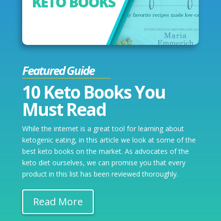
Featured Guide
10 Keto Books You
Must Read
While the internet is a great tool for learning about
ketogenic eating, in this article we look at some of the
best keto books on the market. As advocates of the
keto diet ourselves, we can promise you that every
product in this list has been reviewed thoroughly.
Read More