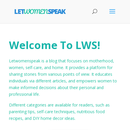
Welcome To LWS!
Letwomenspeak is a blog that focuses on motherhood,
women, self-care, and home. It provides a platform for
sharing stories from various points of view. It educates
individuals via different articles, and empowers women to
make informed decisions about their personal and
professional life.
Different categories are available for readers, such as
parenting tips, self-care techniques, nutritious food
recipes, and DIY home decor ideas.