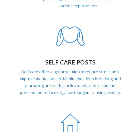
societal expectations.
SELF CARE POSTS
Self-care offers a great solution to reduce stress and
improve mental health. Meditation, deep breathing and
journaling are useful tactics to relax, focus on the
present and reduce negative thoughts causing anxiety.