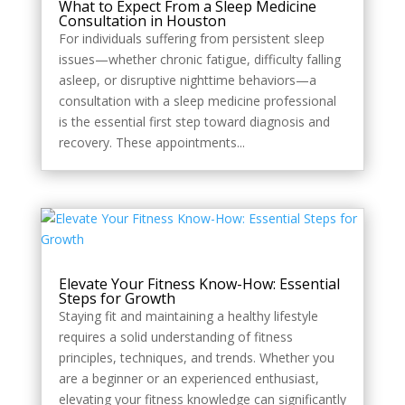
What to Expect From a Sleep Medicine
Consultation in Houston
For individuals suffering from persistent sleep
issues—whether chronic fatigue, difficulty falling
asleep, or disruptive nighttime behaviors—a
consultation with a sleep medicine professional
is the essential first step toward diagnosis and
recovery. These appointments...
Elevate Your Fitness Know-How: Essential
Steps for Growth
Staying fit and maintaining a healthy lifestyle
requires a solid understanding of fitness
principles, techniques, and trends. Whether you
are a beginner or an experienced enthusiast,
elevating your fitness knowledge can significantly